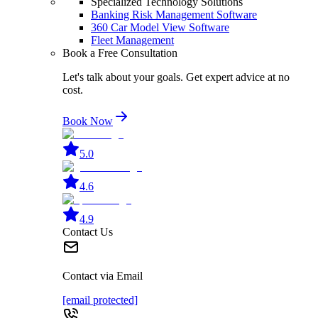
Specialized Technology Solutions
Banking Risk Management Software
360 Car Model View Software
Fleet Management
Book a Free Consultation
Let's talk about your goals. Get expert advice at no
cost.
Book Now
5.0
4.6
4.9
Contact Us
Contact via Email
[email protected]