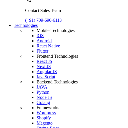
Contact Sales Team
(+91) 709-690-6113
Technologies
Mobile Technologies
iOS
Android
React Native
Flutter
Frontend Technologies
React JS
Next JS
Angular JS
JavaScript
Backend Technologies
JAVA
Python
Node JS
Golang
Frameworks
Wordpress
Shopify
Magento