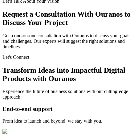
Let’s Talk About Your Vision
Request a Consultation With Ouranos to
Discuss Your Project
Get a one-on-one consultation with Ouranos to discuss your goals
and challenges. Our experts will suggest the right solutions and
timelines.
Let's Connect
Transform Ideas into Impactful Digital
Products with Ouranos
Experience the future of business solutions with our cutting-edge
approach
End-to-end support
From idea to launch and beyond, we stay with you.