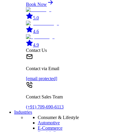
Book Now
5.0
4.6
4.9
Contact Us
Contact via Email
[email protected]
Contact Sales Team
(+91) 709-690-6113
Industries
Consumer & Lifestyle
Automotive
E-Commerce