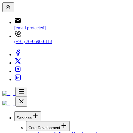
[email protected]
(+91) 709-690-6113
Services
Core Development