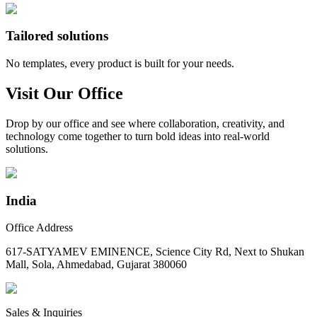
Tailored solutions
No templates, every product is built for your needs.
Visit Our Office
Drop by our office and see where collaboration, creativity, and
technology come together to turn bold ideas into real-world
solutions.
India
Office Address
617-SATYAMEV EMINENCE, Science City Rd, Next to Shukan
Mall, Sola, Ahmedabad, Gujarat 380060
Sales & Inquiries