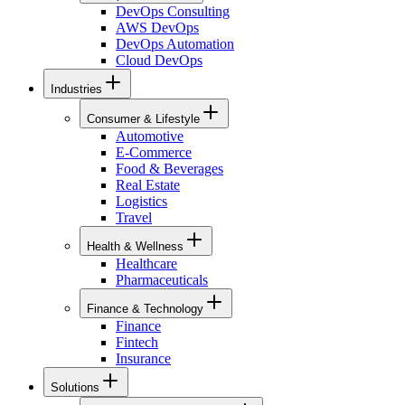
DevOps Consulting
AWS DevOps
DevOps Automation
Cloud DevOps
Industries
Consumer & Lifestyle
Automotive
E-Commerce
Food & Beverages
Real Estate
Logistics
Travel
Health & Wellness
Healthcare
Pharmaceuticals
Finance & Technology
Finance
Fintech
Insurance
Solutions