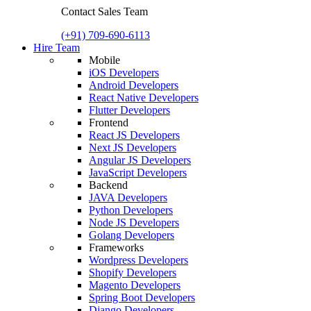
Contact Sales Team
(+91) 709-690-6113
Hire Team
Mobile
iOS Developers
Android Developers
React Native Developers
Flutter Developers
Frontend
React JS Developers
Next JS Developers
Angular JS Developers
JavaScript Developers
Backend
JAVA Developers
Python Developers
Node JS Developers
Golang Developers
Frameworks
Wordpress Developers
Shopify Developers
Magento Developers
Spring Boot Developers
Django Developers