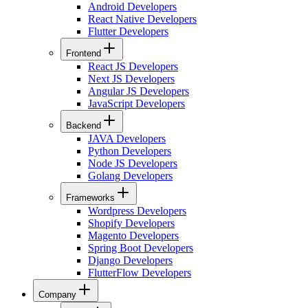
Android Developers
React Native Developers
Flutter Developers
Frontend
React JS Developers
Next JS Developers
Angular JS Developers
JavaScript Developers
Backend
JAVA Developers
Python Developers
Node JS Developers
Golang Developers
Frameworks
Wordpress Developers
Shopify Developers
Magento Developers
Spring Boot Developers
Django Developers
FlutterFlow Developers
Company