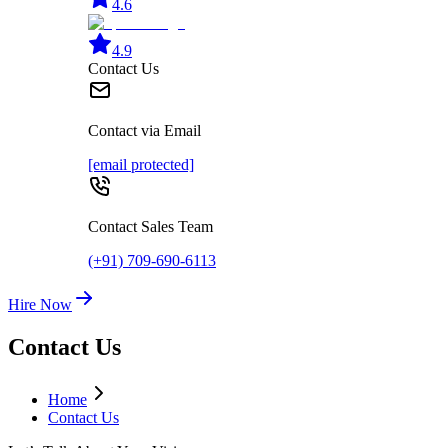
4.6
4.9
Contact Us
Contact via Email
[email protected]
Contact Sales Team
(+91) 709-690-6113
Hire Now
Contact Us
Home
Contact Us