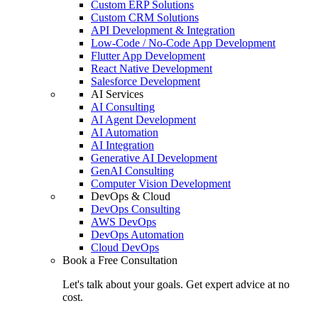
Custom ERP Solutions
Custom CRM Solutions
API Development & Integration
Low-Code / No-Code App Development
Flutter App Development
React Native Development
Salesforce Development
AI Services
AI Consulting
AI Agent Development
AI Automation
AI Integration
Generative AI Development
GenAI Consulting
Computer Vision Development
DevOps & Cloud
DevOps Consulting
AWS DevOps
DevOps Automation
Cloud DevOps
Book a Free Consultation
Let's talk about your goals. Get expert advice at no
cost.