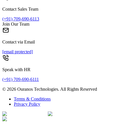
Contact Sales Team
(+91) 709-690-6113
Join Our Team
Contact via Email
[email protected]
Speak with HR
(+91) 709-690-6111
©
2026
Ouranos Technologies. All Rights Reserved
Terms & Conditions
Privacy Policy