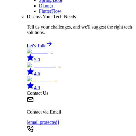
Spring Boot
Django
FlutterFlow
Discuss Your Tech Needs
Tell us your challenges, and we'll suggest the right tech
solutions.
Let's Talk
5.0
4.6
4.9
Contact Us
Contact via Email
[email protected]