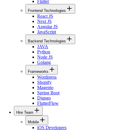
Flutter
Frontend Technologies
React JS
Next JS
Angular JS
JavaScript
Backend Technologies
JAVA
Python
Node JS
Golang
Frameworks
Wordpress
Shopify
Magento
Spring Boot
Django
FlutterFlow
Hire Team
Mobile
iOS Developers