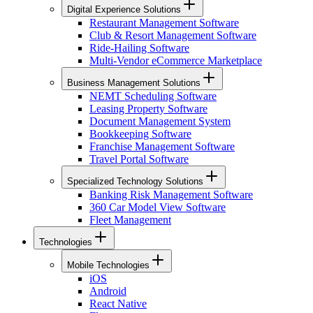
Digital Experience Solutions
Restaurant Management Software
Club & Resort Management Software
Ride-Hailing Software
Multi-Vendor eCommerce Marketplace
Business Management Solutions
NEMT Scheduling Software
Leasing Property Software
Document Management System
Bookkeeping Software
Franchise Management Software
Travel Portal Software
Specialized Technology Solutions
Banking Risk Management Software
360 Car Model View Software
Fleet Management
Technologies
Mobile Technologies
iOS
Android
React Native