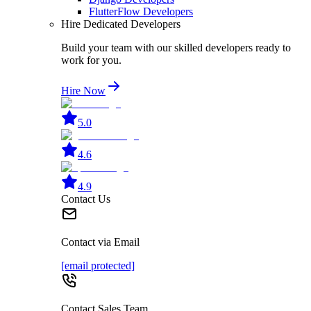
FlutterFlow Developers
Hire Dedicated Developers
Build your team with our skilled developers ready to
work for you.
Hire Now
5.0
4.6
4.9
Contact Us
Contact via Email
[email protected]
Contact Sales Team