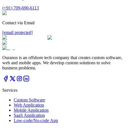
(+91) 709-690-6113
Contact via Email
[email protected]
Ouranos is an offshore tech company that creates custom software,
web and mobile apps. We develop custom solutions to solve
business problems.
Services
Custom Software
Web Application
Mobile Application
SaaS Application
Low-code/No-code App