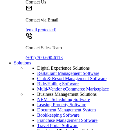
Contact Us
Contact via Email
[email protected]
Contact Sales Team
(+91) 709-690-6113
Solutions
Digital Experience Solutions
Restaurant Management Software
Club & Resort Management Software
Ride-Hailing Software
Multi-Vendor eCommerce Marketplace
Business Management Solutions
NEMT Scheduling Software
Leasing Property Software
Document Management System
Bookkeeping Software
Franchise Management Software
Travel Portal Software