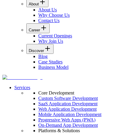
About
About Us
Why Choose Us
Contact Us
Career
Current Openings
Why Join Us
Discover
Blog
Case Studies
Business Model
Services
Core Development
Custom Software Development
SaaS Application Development
Web Application Development
Mobile Application Development
Progressive Web Apps (PWA)
On-Demand App Development
Platforms & Solutions