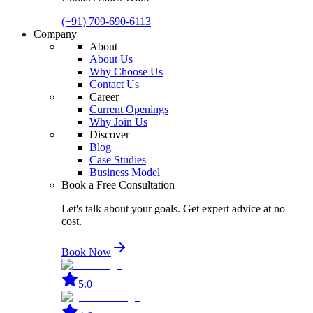
(+91) 709-690-6113
Company
About
About Us
Why Choose Us
Contact Us
Career
Current Openings
Why Join Us
Discover
Blog
Case Studies
Business Model
Book a Free Consultation
Let's talk about your goals. Get expert advice at no
cost.
Book Now
5.0