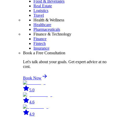
Food & Beverages
Real Estate
Logistics
Travel
Health & Wellness
Healthcare
Pharmaceuticals
Finance & Technology
Finance
Fintech
Insurance
Book a Free Consultation
Let's talk about your goals. Get expert advice at no
cost.
Book Now
5.0
4.6
4.9