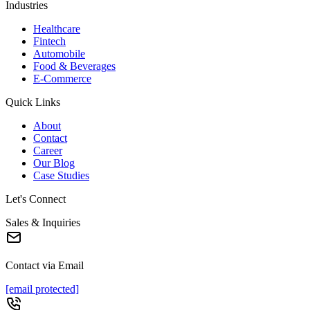
Industries
Healthcare
Fintech
Automobile
Food & Beverages
E-Commerce
Quick Links
About
Contact
Career
Our Blog
Case Studies
Let's Connect
Sales & Inquiries
Contact via Email
[email protected]