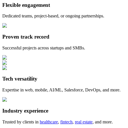
Flexible engagement
Dedicated teams, project-based, or ongoing partnerships.
Proven track record
Successful projects across startups and SMBs.
Tech versatility
Expertise in web, mobile, AI/ML, Salesforce, DevOps, and more.
Industry experience
Trusted by clients in
healthcare
,
fintech
,
real estate
, and more.