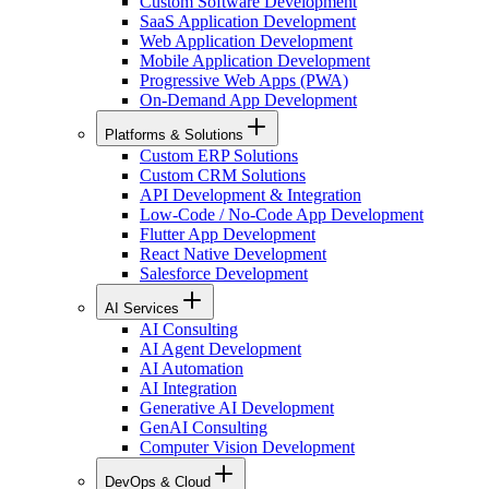
Custom Software Development
SaaS Application Development
Web Application Development
Mobile Application Development
Progressive Web Apps (PWA)
On-Demand App Development
Platforms & Solutions
Custom ERP Solutions
Custom CRM Solutions
API Development & Integration
Low-Code / No-Code App Development
Flutter App Development
React Native Development
Salesforce Development
AI Services
AI Consulting
AI Agent Development
AI Automation
AI Integration
Generative AI Development
GenAI Consulting
Computer Vision Development
DevOps & Cloud