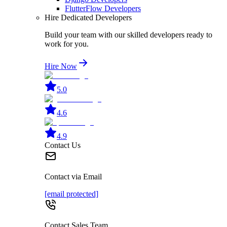
FlutterFlow Developers
Hire Dedicated Developers
Build your team with our skilled developers ready to
work for you.
Hire Now
5.0
4.6
4.9
Contact Us
Contact via Email
[email protected]
Contact Sales Team