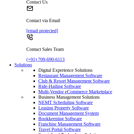
Contact Us
Contact via Email
[email protected]
Contact Sales Team
(+91) 709-690-6113
Solutions
Digital Experience Solutions
Restaurant Management Software
Club & Resort Management Software
Ride-Hailing Software
Multi-Vendor eCommerce Marketplace
Business Management Solutions
NEMT Scheduling Software
Leasing Property Software
Document Management System
Bookkeeping Software
Franchise Management Software
Travel Portal Software