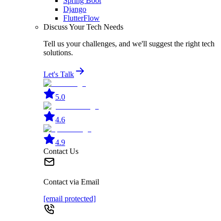
Spring Boot
Django
FlutterFlow
Discuss Your Tech Needs
Tell us your challenges, and we'll suggest the right tech
solutions.
Let's Talk
5.0
4.6
4.9
Contact Us
Contact via Email
[email protected]