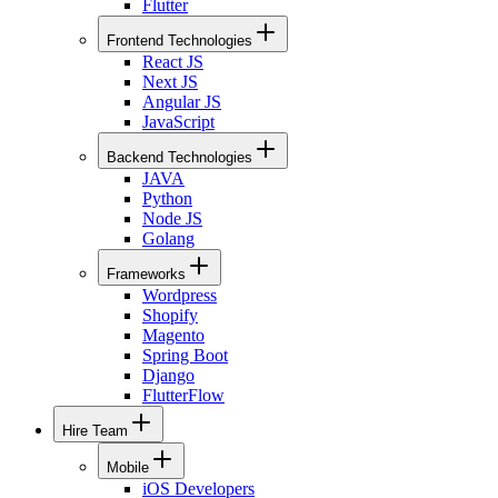
Flutter
Frontend Technologies
React JS
Next JS
Angular JS
JavaScript
Backend Technologies
JAVA
Python
Node JS
Golang
Frameworks
Wordpress
Shopify
Magento
Spring Boot
Django
FlutterFlow
Hire Team
Mobile
iOS Developers