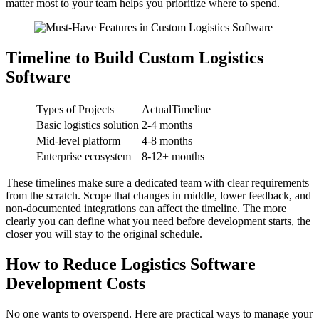
matter most to your team helps you prioritize where to spend.
Timeline to Build Custom Logistics
Software
Types of Projects
ActualTimeline
Basic logistics solution
2-4 months
Mid-level platform
4-8 months
Enterprise ecosystem
8-12+ months
These timelines make sure a dedicated team with clear requirements
from the scratch. Scope that changes in middle, lower feedback, and
non-documented integrations can affect the timeline. The more
clearly you can define what you need before development starts, the
closer you will stay to the original schedule.
How to Reduce Logistics Software
Development Costs
No one wants to overspend. Here are practical ways to manage your