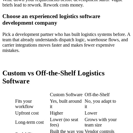
briefs lead to rework. Rework costs money.
Choose an experienced logistics software
development company
Pick a development partner who has built logistics systems before. A
team that already understands dispatch logic, warehouse flows, and
carrier integrations moves faster and makes fewer expensive
mistakes.
Custom vs Off-the-Shelf Logistics
Software
Custom Software
Off-the-Shelf
Fits your
Yes, built around
No, you adapt to
workflow
it
it
Upfront cost
Higher
Lower
Lower (no seat
Grows with your
Long-term cost
fees)
team size
Built the way you
Vendor controls