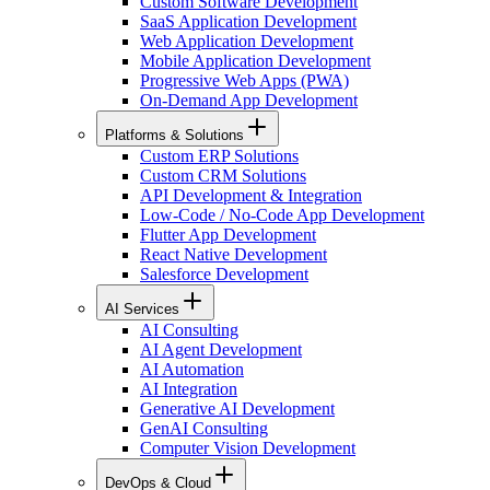
Custom Software Development
SaaS Application Development
Web Application Development
Mobile Application Development
Progressive Web Apps (PWA)
On-Demand App Development
Platforms & Solutions
Custom ERP Solutions
Custom CRM Solutions
API Development & Integration
Low-Code / No-Code App Development
Flutter App Development
React Native Development
Salesforce Development
AI Services
AI Consulting
AI Agent Development
AI Automation
AI Integration
Generative AI Development
GenAI Consulting
Computer Vision Development
DevOps & Cloud