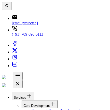
[email protected]
(+91) 709-690-6113
Services
Core Development