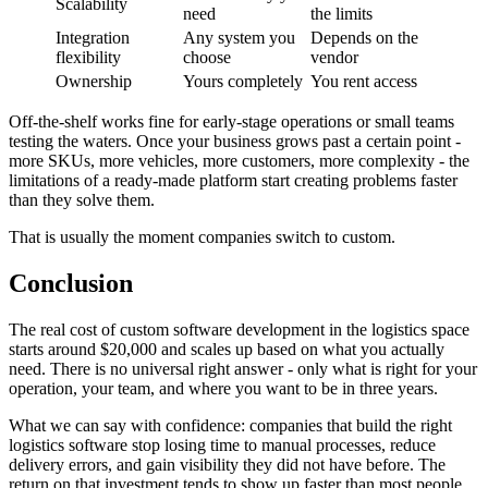
Scalability
need
the limits
Integration
Any system you
Depends on the
flexibility
choose
vendor
Ownership
Yours completely
You rent access
Off-the-shelf works fine for early-stage operations or small teams
testing the waters. Once your business grows past a certain point -
more SKUs, more vehicles, more customers, more complexity - the
limitations of a ready-made platform start creating problems faster
than they solve them.
That is usually the moment companies switch to custom.
Conclusion
The real cost of custom software development in the logistics space
starts around $20,000 and scales up based on what you actually
need. There is no universal right answer - only what is right for your
operation, your team, and where you want to be in three years.
What we can say with confidence: companies that build the right
logistics software stop losing time to manual processes, reduce
delivery errors, and gain visibility they did not have before. The
return on that investment tends to show up faster than most people