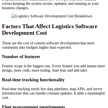
covers keeping the system secure, updated, and running as your
business changes.
Factors That Affect Logistics Software
Development Cost
These are the cost of custom software development that most
commonly take budgets higher than expected:
Number of features
Feature scope is the biggest one. Every feature you add means more
design, more code, more testing. Start lean and add later.
Real-time tracking functionality
Real-time tracking needs live data pipelines, map APIs, and server
infrastructure that can handle constant updates. It adds a meaningful
cost.
Fleet management requirements