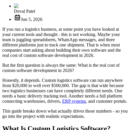
Deval Patel
Jun 5, 2026
If you run a logistics business, at some point you have looked at
your current tools and thought - this is not working. Maybe your
team is juggling spreadsheets, WhatsApp messages, and three
different platforms just to track one shipment. That is when most
companies start asking about building their own software and the
real cost of custom software development in 2026.
But the first question is always the same: What is the real cost of
custom software development in 2026?
Honestly, it depends. Custom logistics software can run anywhere
from $20,000 to well over $500,000. The gap is that wide because
two logistics businesses can have completely different needs. One
needs a basic delivery tracking tool. Another needs a full platform
connecting warehouses, drivers,
ERP systems
, and customer portals.
This guide breaks down what actually drives those numbers - so you
go into the project with realistic expectations.
What Is Custom Logistics Software?