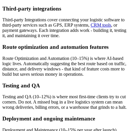
Third-party integrations
Third-party Integrations cover connecting your logistic software to
third-party services such as GPS, ERP systems,
CRM tools
, or
payment gateways. Each integration adds work - building it, testing
it, and maintaining it over time.
Route optimization and automation features
Route Optimization and Automation (10–15%) is where AI-based
logic lives. Automatically suggesting the best route based on traffic,
distance, and delivery windows - that kind of feature costs more to
build but saves serious money in operations.
Testing and QA
Testing and QA (10–12%) is where most first-time clients try to cut
corners. Do not. A missed bug in a live logistics system can mean
wrong deliveries, billing errors, or a warehouse that grinds to a halt.
Deployment and ongoing maintenance
Deployment and Maintenance (10–15% per year after launch)