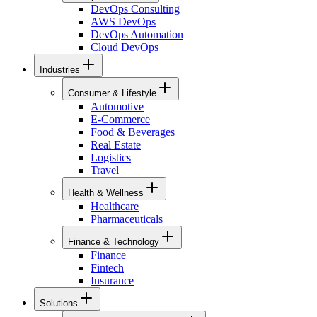
DevOps Consulting
AWS DevOps
DevOps Automation
Cloud DevOps
Industries
Consumer & Lifestyle
Automotive
E-Commerce
Food & Beverages
Real Estate
Logistics
Travel
Health & Wellness
Healthcare
Pharmaceuticals
Finance & Technology
Finance
Fintech
Insurance
Solutions