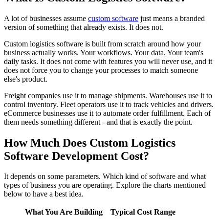
A lot of businesses assume
custom software
just means a branded
version of something that already exists. It does not.
Custom logistics software is built from scratch around how your
business actually works. Your workflows. Your data. Your team's
daily tasks. It does not come with features you will never use, and it
does not force you to change your processes to match someone
else's product.
Freight companies use it to manage shipments. Warehouses use it to
control inventory. Fleet operators use it to track vehicles and drivers.
eCommerce businesses use it to automate order fulfillment. Each of
them needs something different - and that is exactly the point.
How Much Does Custom Logistics
Software Development Cost?
It depends on some parameters. Which kind of software and what
types of business you are operating. Explore the charts mentioned
below to have a best idea.
What You Are Building
Typical Cost Range