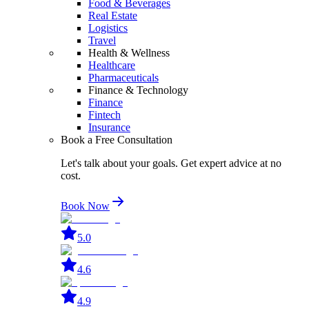
Food & Beverages
Real Estate
Logistics
Travel
Health & Wellness
Healthcare
Pharmaceuticals
Finance & Technology
Finance
Fintech
Insurance
Book a Free Consultation
Let's talk about your goals. Get expert advice at no
cost.
Book Now
5.0
4.6
4.9