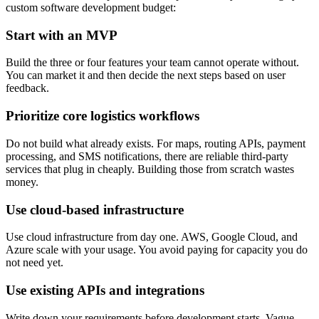
custom software development budget:
Start with an MVP
Build the three or four features your team cannot operate without.
You can market it and then decide the next steps based on user
feedback.
Prioritize core logistics workflows
Do not build what already exists. For maps, routing APIs, payment
processing, and SMS notifications, there are reliable third-party
services that plug in cheaply. Building those from scratch wastes
money.
Use cloud-based infrastructure
Use cloud infrastructure from day one. AWS, Google Cloud, and
Azure scale with your usage. You avoid paying for capacity you do
not need yet.
Use existing APIs and integrations
Write down your requirements before development starts. Vague