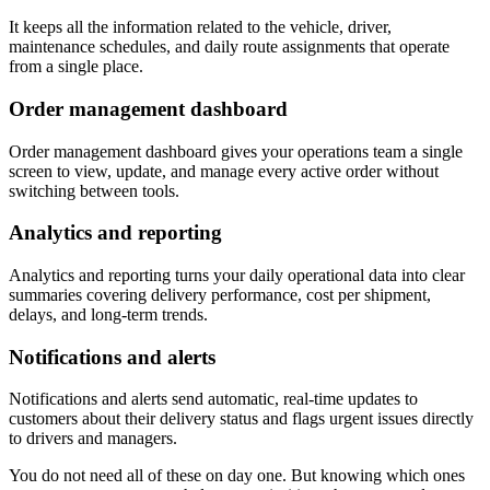
It keeps all the information related to the vehicle, driver,
maintenance schedules, and daily route assignments that operate
from a single place.
Order management dashboard
Order management dashboard gives your operations team a single
screen to view, update, and manage every active order without
switching between tools.
Analytics and reporting
Analytics and reporting turns your daily operational data into clear
summaries covering delivery performance, cost per shipment,
delays, and long-term trends.
Notifications and alerts
Notifications and alerts send automatic, real-time updates to
customers about their delivery status and flags urgent issues directly
to drivers and managers.
You do not need all of these on day one. But knowing which ones