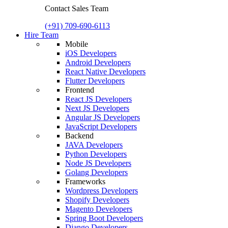
Contact Sales Team
(+91) 709-690-6113
Hire Team
Mobile
iOS Developers
Android Developers
React Native Developers
Flutter Developers
Frontend
React JS Developers
Next JS Developers
Angular JS Developers
JavaScript Developers
Backend
JAVA Developers
Python Developers
Node JS Developers
Golang Developers
Frameworks
Wordpress Developers
Shopify Developers
Magento Developers
Spring Boot Developers
Django Developers