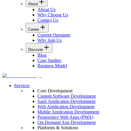
About
About Us
Why Choose Us
Contact Us
Career
Current Openings
Why Join Us
Discover
Blog
Case Studies
Business Model
Services
Core Development
Custom Software Development
SaaS Application Development
Web Application Development
Mobile Application Development
Progressive Web Apps (PWA)
On-Demand App Development
Platforms & Solutions