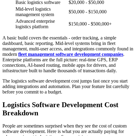
Basic logistics software
$20,000 - $50,000
Mid-level logistics
$50,000 - $150,000
management system
Advanced enterprise
$150,000 - $500,000+
logistics platform
A basic build covers the essentials - order tracking, a simple
dashboard, basic reporting. Mid-level systems bring in fleet
management, multi-user access, and integrations commonly found in
modern
fleet management software development companies
.
Enterprise platforms are the full picture: real-time GPS, ERP
connections, AI-based routing, mobile apps for drivers, and
infrastructure built to handle thousands of transactions daily.
The logistics software development cost jumps fast once you start
adding integrations and automation. Plan your feature list carefully
before you commit to a budget.
Logistics Software Development Cost
Breakdown
People are sometimes surprised when they see the cost of custom
software development. Here is what you are actually paying for