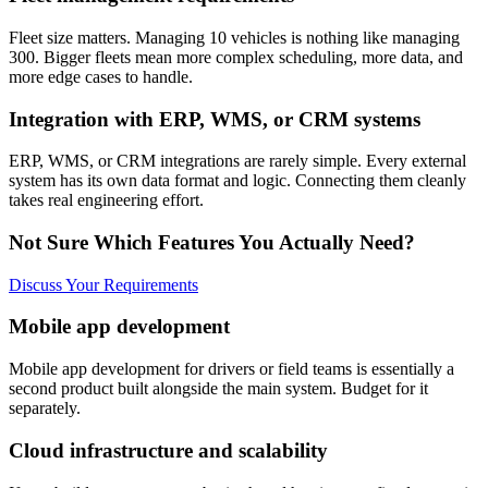
Fleet size matters. Managing 10 vehicles is nothing like managing
300. Bigger fleets mean more complex scheduling, more data, and
more edge cases to handle.
Integration with ERP, WMS, or CRM systems
ERP, WMS, or CRM integrations are rarely simple. Every external
system has its own data format and logic. Connecting them cleanly
takes real engineering effort.
Not Sure Which Features You Actually Need?
Discuss Your Requirements
Mobile app development
Mobile app development for drivers or field teams is essentially a
second product built alongside the main system. Budget for it
separately.
Cloud infrastructure and scalability