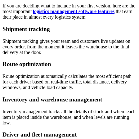
If you are deciding what to include in your first version, here are the
most important
logistics management software features
that earn
their place in almost every logistics system:
Shipment tracking
Shipment tracking gives your team and customers live updates on
every order, from the moment it leaves the warehouse to the final
delivery at the door.
Route optimization
Route optimization automatically calculates the most efficient path
for each driver based on real-time traffic, total distance, delivery
windows, and vehicle load capacity.
Inventory and warehouse management
Inventory management tracks all the details of stock and where each
item is placed inside the warehouse, and when levels are running
low.
Driver and fleet management