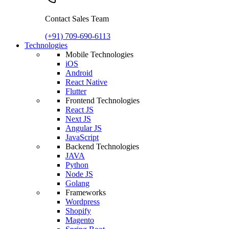
Contact Sales Team
(+91) 709-690-6113
Technologies
Mobile Technologies
iOS
Android
React Native
Flutter
Frontend Technologies
React JS
Next JS
Angular JS
JavaScript
Backend Technologies
JAVA
Python
Node JS
Golang
Frameworks
Wordpress
Shopify
Magento