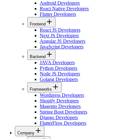
Android Developers
React Native Developers
Flutter Developers
Frontend
React JS Developers
Next JS Developers
Angular JS Developers
JavaScript Developers
Backend
JAVA Developers
Python Developers
Node JS Developers
Golang Developers
Frameworks
Wordpress Developers
Shopify Developers
Magento Developers
Spring Boot Developers
Django Developers
FlutterFlow Developers
Company