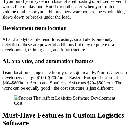
If you build your system on basic shared hosting or a fixed server, it
works fine on day one. But six months later, when your order
volume doubles or you add three new warehouses, the whole thing
slows down or breaks under the load.
Development team location
AI and analytics - demand forecasting, smart alerts, anomaly
detection - these are powerful additions but they require extra
development, training data, and infrastructure.
AI, analytics, and automation features
Team location changes the hourly rate significantly. North American
developers charge $100–$200/hour. Eastern Europe sits around
$40–$80/hour. South and Southeast Asia runs $20–$50/hour. The
work can be equally good - the cost structure is just different.
Must-Have Features in Custom Logistics
Software