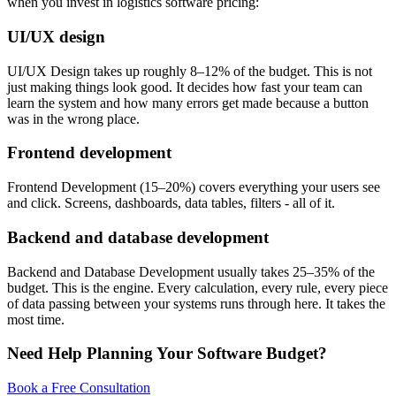
when you invest in logistics software pricing:
UI/UX design
UI/UX Design takes up roughly 8–12% of the budget. This is not
just making things look good. It decides how fast your team can
learn the system and how many errors get made because a button
was in the wrong place.
Frontend development
Frontend Development (15–20%) covers everything your users see
and click. Screens, dashboards, data tables, filters - all of it.
Backend and database development
Backend and Database Development usually takes 25–35% of the
budget. This is the engine. Every calculation, every rule, every piece
of data passing between your systems runs through here. It takes the
most time.
Need Help Planning Your Software Budget?
Book a Free Consultation