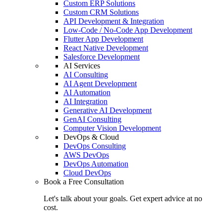
Custom ERP Solutions
Custom CRM Solutions
API Development & Integration
Low-Code / No-Code App Development
Flutter App Development
React Native Development
Salesforce Development
AI Services
AI Consulting
AI Agent Development
AI Automation
AI Integration
Generative AI Development
GenAI Consulting
Computer Vision Development
DevOps & Cloud
DevOps Consulting
AWS DevOps
DevOps Automation
Cloud DevOps
Book a Free Consultation
Let's talk about your goals. Get expert advice at no
cost.