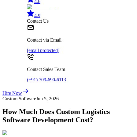
4.6
4.9
Contact Us
Contact via Email
[email protected]
Contact Sales Team
(+91) 709-690-6113
Hire Now
Custom Software
Jun 5, 2026
How Much Does Custom Logistics
Software Development Cost?