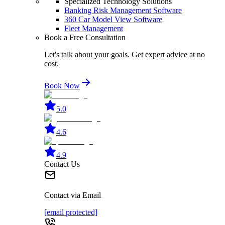
Specialized Technology Solutions
Banking Risk Management Software
360 Car Model View Software
Fleet Management
Book a Free Consultation
Let's talk about your goals. Get expert advice at no
cost.
Book Now
5.0
4.6
4.9
Contact Us
Contact via Email
[email protected]