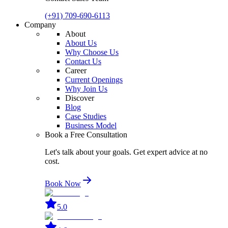
(+91) 709-690-6113
Company
About
About Us
Why Choose Us
Contact Us
Career
Current Openings
Why Join Us
Discover
Blog
Case Studies
Business Model
Book a Free Consultation
Let's talk about your goals. Get expert advice at no
cost.
Book Now
5.0