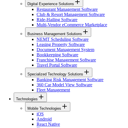
Digital Experience Solutions
Restaurant Management Software
Club & Resort Management Software
Ride-Hailing Software
Multi-Vendor eCommerce Marketplace
Business Management Solutions
NEMT Scheduling Software
Leasing Property Software
Document Management System
Bookkeeping Software
Franchise Management Software
Travel Portal Software
Specialized Technology Solutions
Banking Risk Management Software
360 Car Model View Software
Fleet Management
Technologies
Mobile Technologies
iOS
Android
React Native