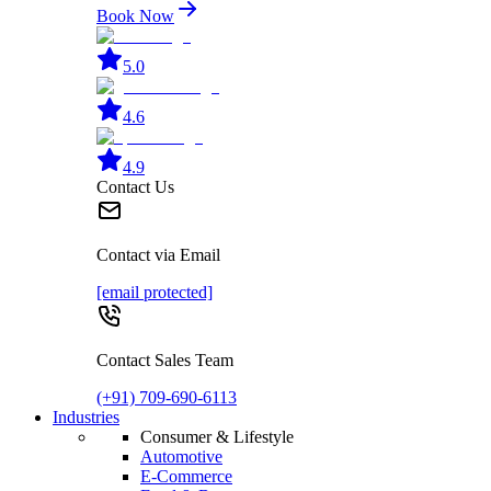
Book Now
5.0
4.6
4.9
Contact Us
Contact via Email
[email protected]
Contact Sales Team
(+91) 709-690-6113
Industries
Consumer & Lifestyle
Automotive
E-Commerce