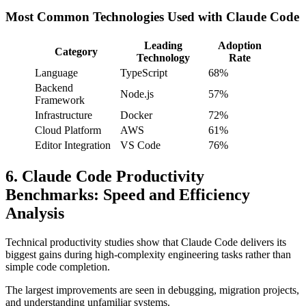
Most Common Technologies Used with Claude Code
Leading
Adoption
Category
Technology
Rate
Language
TypeScript
68%
Backend
Node.js
57%
Framework
Infrastructure
Docker
72%
Cloud Platform
AWS
61%
Editor Integration
VS Code
76%
6. Claude Code Productivity
Benchmarks: Speed and Efficiency
Analysis
Technical productivity studies show that Claude Code delivers its
biggest gains during high-complexity engineering tasks rather than
simple code completion.
The largest improvements are seen in debugging, migration projects,
and understanding unfamiliar systems.