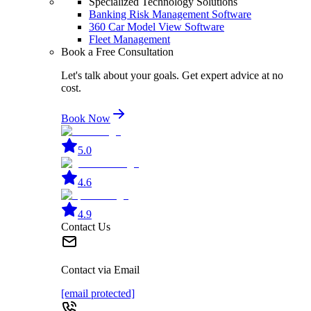
Specialized Technology Solutions
Banking Risk Management Software
360 Car Model View Software
Fleet Management
Book a Free Consultation
Let's talk about your goals. Get expert advice at no
cost.
Book Now
5.0
4.6
4.9
Contact Us
Contact via Email
[email protected]