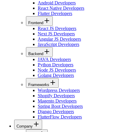
Android Developers
React Native Developers
Flutter Developers
Frontend
React JS Developers
Next JS Developers
Angular JS Developers
JavaScript Developers
Backend
JAVA Developers
Python Developers
Node JS Developers
Golang Developers
Frameworks
Wordpress Developers
Shopify Developers
Magento Developers
Spring Boot Developers
Django Developers
FlutterFlow Developers
Company