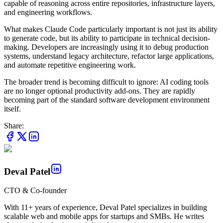
capable of reasoning across entire repositories, infrastructure layers,
and engineering workflows.
What makes Claude Code particularly important is not just its ability
to generate code, but its ability to participate in technical decision-
making. Developers are increasingly using it to debug production
systems, understand legacy architecture, refactor large applications,
and automate repetitive engineering work.
The broader trend is becoming difficult to ignore: AI coding tools
are no longer optional productivity add-ons. They are rapidly
becoming part of the standard software development environment
itself.
Share:
Deval Patel
CTO & Co-founder
With 11+ years of experience, Deval Patel specializes in building
scalable web and mobile apps for startups and SMBs. He writes