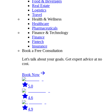
Food & Beverages
Real Estate
Logistics
Travel
Health & Wellness
Healthcare
Pharmaceuticals
Finance & Technology
Finance
Fintech
Insurance
Book a Free Consultation
Let's talk about your goals. Get expert advice at no
cost.
Book Now
5.0
4.6
4.9