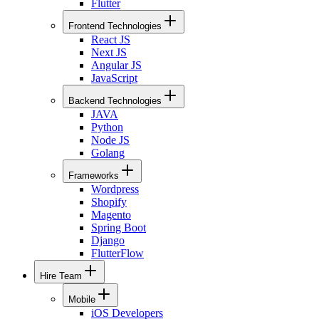
Flutter
Frontend Technologies
React JS
Next JS
Angular JS
JavaScript
Backend Technologies
JAVA
Python
Node JS
Golang
Frameworks
Wordpress
Shopify
Magento
Spring Boot
Django
FlutterFlow
Hire Team
Mobile
iOS Developers