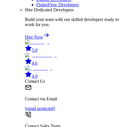
FlutterFlow Developers
Hire Dedicated Developers
Build your team with our skilled developers ready to
work for you.
Hire Now
5.0
4.6
4.9
Contact Us
Contact via Email
[email protected]
Contact Sales Team