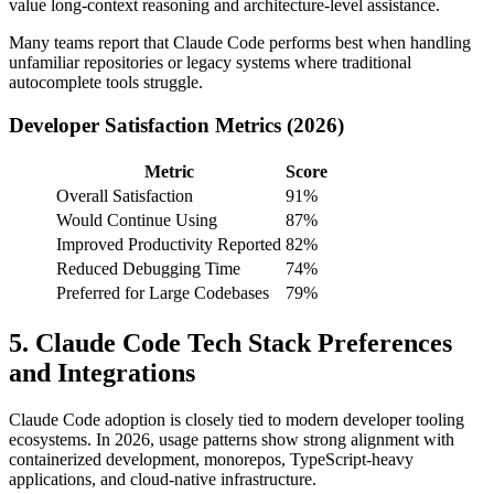
value long-context reasoning and architecture-level assistance.
Many teams report that Claude Code performs best when handling
unfamiliar repositories or legacy systems where traditional
autocomplete tools struggle.
Developer Satisfaction Metrics (2026)
Metric
Score
Overall Satisfaction
91%
Would Continue Using
87%
Improved Productivity Reported
82%
Reduced Debugging Time
74%
Preferred for Large Codebases
79%
5. Claude Code Tech Stack Preferences
and Integrations
Claude Code adoption is closely tied to modern developer tooling
ecosystems. In 2026, usage patterns show strong alignment with
containerized development, monorepos, TypeScript-heavy
applications, and cloud-native infrastructure.