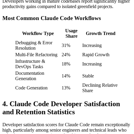
Developers working in mature codebases report significantly higher
productivity gains compared to isolated greenfield projects.
Most Common Claude Code Workflows
Usage
Workflow Type
Growth Trend
Share
Debugging & Error
31%
Increasing
Resolution
Multi-File Refactoring
24%
Rapid Growth
Infrastructure &
18%
Increasing
DevOps Tasks
Documentation
14%
Stable
Generation
Declining Relative
Code Generation
13%
Share
4. Claude Code Developer Satisfaction
and Retention Statistics
Developer satisfaction scores for Claude Code remain exceptionally
high, particularly among senior engineers and technical leads who