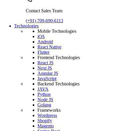
Contact Sales Team
(+91) 709-690-6113
Technologies
Mobile Technologies
iOS
Android
React Native
Flutter
Frontend Technologies
React JS
Next JS
Angular JS
JavaScript
Backend Technologies
JAVA
Python
Node JS
Golang
Frameworks
Wordpress
Shopify
Magento