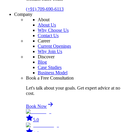
(+91) 709-690-6113
Company
About
About Us
Why Choose Us
Contact Us
Career
Current Openings
Why Join Us
Discover
Blog
Case Studies
Business Model
Book a Free Consultation
Let's talk about your goals. Get expert advice at no
cost.
Book Now
5.0