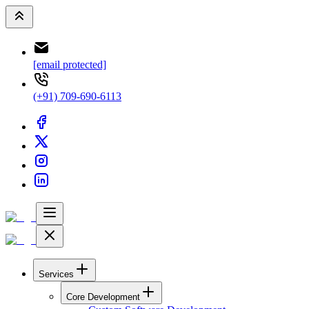
[email protected]
(+91) 709-690-6113
Services
Core Development