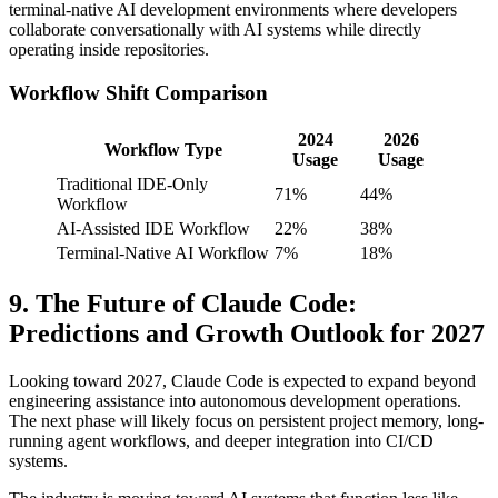
terminal-native AI development environments where developers
collaborate conversationally with AI systems while directly
operating inside repositories.
Workflow Shift Comparison
2024
2026
Workflow Type
Usage
Usage
Traditional IDE-Only
71%
44%
Workflow
AI-Assisted IDE Workflow
22%
38%
Terminal-Native AI Workflow
7%
18%
9. The Future of Claude Code:
Predictions and Growth Outlook for 2027
Looking toward 2027, Claude Code is expected to expand beyond
engineering assistance into autonomous development operations.
The next phase will likely focus on persistent project memory, long-
running agent workflows, and deeper integration into CI/CD
systems.