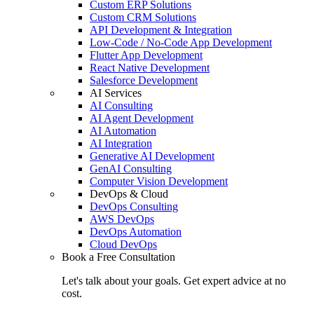
Custom ERP Solutions
Custom CRM Solutions
API Development & Integration
Low-Code / No-Code App Development
Flutter App Development
React Native Development
Salesforce Development
AI Services
AI Consulting
AI Agent Development
AI Automation
AI Integration
Generative AI Development
GenAI Consulting
Computer Vision Development
DevOps & Cloud
DevOps Consulting
AWS DevOps
DevOps Automation
Cloud DevOps
Book a Free Consultation
Let's talk about your goals. Get expert advice at no
cost.