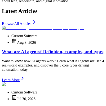
about tech, leadership, and digital innovation.
Latest Articles
Browse All Articles
Custom Software
Aug 3, 2026
What are AI agents? Definition, examples, and types
Want to know how AI agents work? Learn what AI agents are, see 4
real-world examples, and discover the 5 core types driving
automation today.
Learn More
Custom Software
Jul 30, 2026