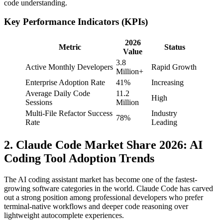
code understanding.
Key Performance Indicators (KPIs)
2026
Metric
Status
Value
3.8
Active Monthly Developers
Rapid Growth
Million+
Enterprise Adoption Rate
41%
Increasing
Average Daily Code
11.2
High
Sessions
Million
Multi-File Refactor Success
Industry
78%
Rate
Leading
2. Claude Code Market Share 2026: AI
Coding Tool Adoption Trends
The AI coding assistant market has become one of the fastest-
growing software categories in the world. Claude Code has carved
out a strong position among professional developers who prefer
terminal-native workflows and deeper code reasoning over
lightweight autocomplete experiences.