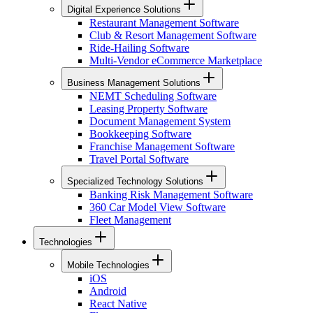
Digital Experience Solutions
Restaurant Management Software
Club & Resort Management Software
Ride-Hailing Software
Multi-Vendor eCommerce Marketplace
Business Management Solutions
NEMT Scheduling Software
Leasing Property Software
Document Management System
Bookkeeping Software
Franchise Management Software
Travel Portal Software
Specialized Technology Solutions
Banking Risk Management Software
360 Car Model View Software
Fleet Management
Technologies
Mobile Technologies
iOS
Android
React Native