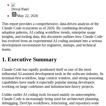
Deval Patel
May 22, 2026
This report provides a comprehensive, data-driven analysis of the
Claude Code ecosystem as of 2026. By combining developer
adoption patterns, AI coding workflow trends, enterprise usage
insights, and tooling data, this document outlines how Claude Code
has evolved from an experimental AI coding assistant into a serious
development environment for engineers, startups, and technical
teams.
1. Executive Summary
Claude Code has rapidly positioned itself as one of the most
influential AI-assisted development tools in the software industry. Its
terminal-first workflow, large context window, and strong reasoning
capabilities have made it especially popular among developers
working on large codebases and infrastructure-heavy projects.
Unlike earlier AI coding tools focused mainly on autocomplete,
Claude Code is increasingly being used for architecture planning,
debugging, DevOps workflows, refactoring, and repository-wide