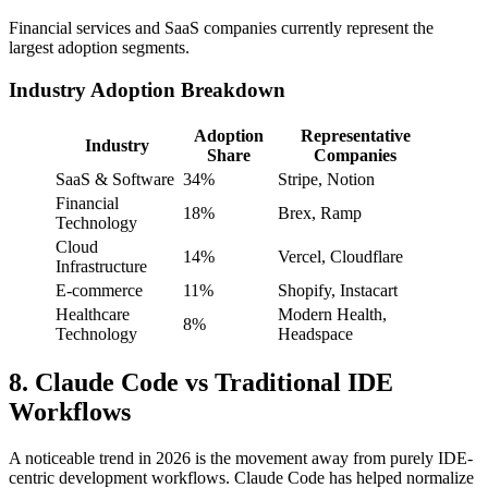
Financial services and SaaS companies currently represent the
largest adoption segments.
Industry Adoption Breakdown
Adoption
Representative
Industry
Share
Companies
SaaS & Software
34%
Stripe, Notion
Financial
18%
Brex, Ramp
Technology
Cloud
14%
Vercel, Cloudflare
Infrastructure
E-commerce
11%
Shopify, Instacart
Healthcare
Modern Health,
8%
Technology
Headspace
8. Claude Code vs Traditional IDE
Workflows
A noticeable trend in 2026 is the movement away from purely IDE-
centric development workflows. Claude Code has helped normalize