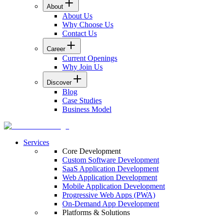
About
About Us
Why Choose Us
Contact Us
Career
Current Openings
Why Join Us
Discover
Blog
Case Studies
Business Model
Services
Core Development
Custom Software Development
SaaS Application Development
Web Application Development
Mobile Application Development
Progressive Web Apps (PWA)
On-Demand App Development
Platforms & Solutions