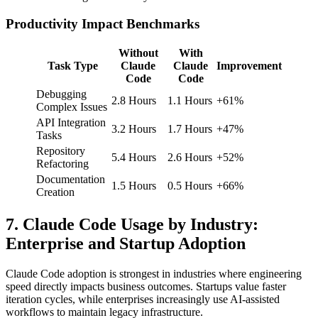
Productivity Impact Benchmarks
Without
With
Task Type
Claude
Claude
Improvement
Code
Code
Debugging
2.8 Hours
1.1 Hours
+61%
Complex Issues
API Integration
3.2 Hours
1.7 Hours
+47%
Tasks
Repository
5.4 Hours
2.6 Hours
+52%
Refactoring
Documentation
1.5 Hours
0.5 Hours
+66%
Creation
7. Claude Code Usage by Industry:
Enterprise and Startup Adoption
Claude Code adoption is strongest in industries where engineering
speed directly impacts business outcomes. Startups value faster
iteration cycles, while enterprises increasingly use AI-assisted
workflows to maintain legacy infrastructure.