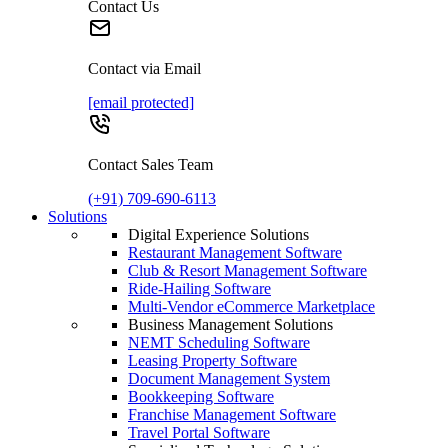
Contact Us
Contact via Email
[email protected]
Contact Sales Team
(+91) 709-690-6113
Solutions
Digital Experience Solutions
Restaurant Management Software
Club & Resort Management Software
Ride-Hailing Software
Multi-Vendor eCommerce Marketplace
Business Management Solutions
NEMT Scheduling Software
Leasing Property Software
Document Management System
Bookkeeping Software
Franchise Management Software
Travel Portal Software