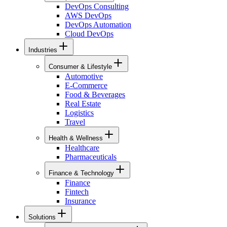
DevOps Consulting
AWS DevOps
DevOps Automation
Cloud DevOps
Industries
Consumer & Lifestyle
Automotive
E-Commerce
Food & Beverages
Real Estate
Logistics
Travel
Health & Wellness
Healthcare
Pharmaceuticals
Finance & Technology
Finance
Fintech
Insurance
Solutions