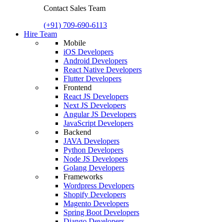
Contact Sales Team
(+91) 709-690-6113
Hire Team
Mobile
iOS Developers
Android Developers
React Native Developers
Flutter Developers
Frontend
React JS Developers
Next JS Developers
Angular JS Developers
JavaScript Developers
Backend
JAVA Developers
Python Developers
Node JS Developers
Golang Developers
Frameworks
Wordpress Developers
Shopify Developers
Magento Developers
Spring Boot Developers
Django Developers