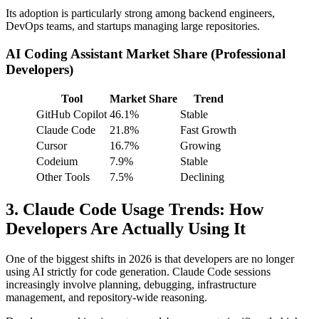
Its adoption is particularly strong among backend engineers,
DevOps teams, and startups managing large repositories.
AI Coding Assistant Market Share (Professional
Developers)
Tool
Market Share
Trend
GitHub Copilot
46.1%
Stable
Claude Code
21.8%
Fast Growth
Cursor
16.7%
Growing
Codeium
7.9%
Stable
Other Tools
7.5%
Declining
3. Claude Code Usage Trends: How
Developers Are Actually Using It
One of the biggest shifts in 2026 is that developers are no longer
using AI strictly for code generation. Claude Code sessions
increasingly involve planning, debugging, infrastructure
management, and repository-wide reasoning.