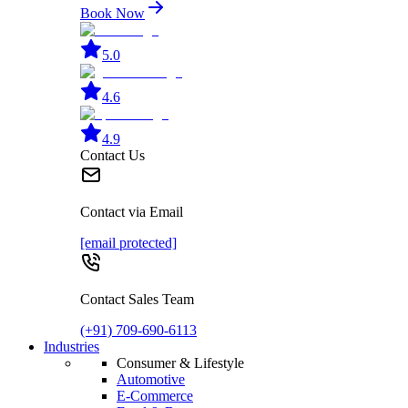
Book Now
5.0
4.6
4.9
Contact Us
Contact via Email
[email protected]
Contact Sales Team
(+91) 709-690-6113
Industries
Consumer & Lifestyle
Automotive
E-Commerce