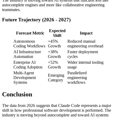
The industry is moving toward AI systems that function less like
autocomplete engines and more like collaborative engineering
teammates.
Future Trajectory (2026 - 2027)
Expected
Forecast Metric
Impact
Shift
Autonomous
+45%
Reduced manual
Coding Workflows
Growth
engineering overhead
AI Infrastructure
+38%
Faster deployment
Automation
Growth
cycles
Enterprise AI
+52%
Wider internal tooling
Coding Adoption
Growth
usage
Multi-Agent
Parallelized
Emerging
Development
engineering
Category
Systems
workflows
Conclusion
The data from 2026 suggests that Claude Code represents a major
shift in how professional software development is performed. The
industry is moving beyond autocomplete and toward AI systems