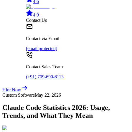
4.6
4.9
Contact Us
Contact via Email
[email protected]
Contact Sales Team
(+91) 709-690-6113
Hire Now
Custom Software
May 22, 2026
Claude Code Statistics 2026: Usage,
Trends, and What They Mean