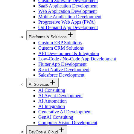
Custom Software Development
SaaS Application Development
Web Application Development
Mobile Application Development
Progressive Web Apps (PWA)
On-Demand App Development
Platforms & Solutions
Custom ERP Solutions
Custom CRM Solutions
API Development & Integration
Low-Code / No-Code App Development
Flutter App Development
React Native Development
Salesforce Development
AI Services
AI Consulting
AI Agent Development
AI Automation
AI Integration
Generative AI Development
GenAI Consulting
Computer Vision Development
DevOps & Cloud