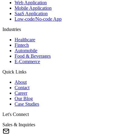
Web Application
Mobile Application
SaaS Application
Low-code/No-code App
Industries
Healthcare
Fintech
Automobile
Food & Beverages
E-Commerce
Quick Links
About
Contact
Career
Our Blog
Case Studies
Let's Connect
Sales & Inquiries