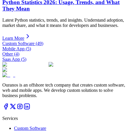
Python Statistics 2026: Usage, Trends, and What
They Mean
Latest Python statistics, trends, and insights. Understand adoption,
market share, and what it means for developers and businesses.
Learn More
Custom Software
(
49
)
Mobile App
(
5
)
Other
(
4
)
Saas App
(
5
)
Ouranos is an offshore tech company that creates custom software,
web and mobile apps. We develop custom solutions to solve
business problems.
Services
Custom Software