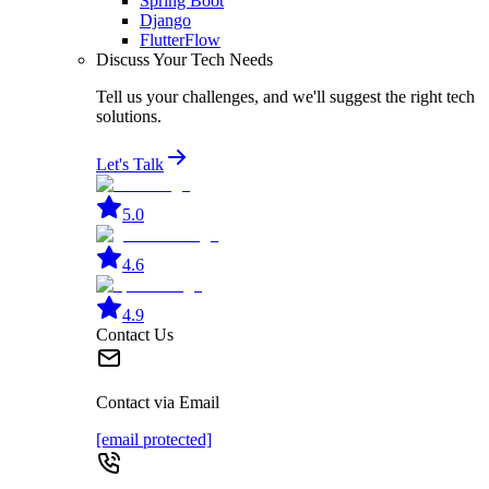
Spring Boot
Django
FlutterFlow
Discuss Your Tech Needs
Tell us your challenges, and we'll suggest the right tech
solutions.
Let's Talk
5.0
4.6
4.9
Contact Us
Contact via Email
[email protected]